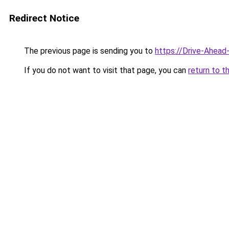
Redirect Notice
The previous page is sending you to
https://Drive-Ahead
If you do not want to visit that page, you can
return to t