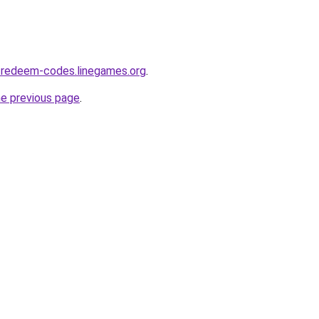
-redeem-codes.linegames.org
.
he previous page
.