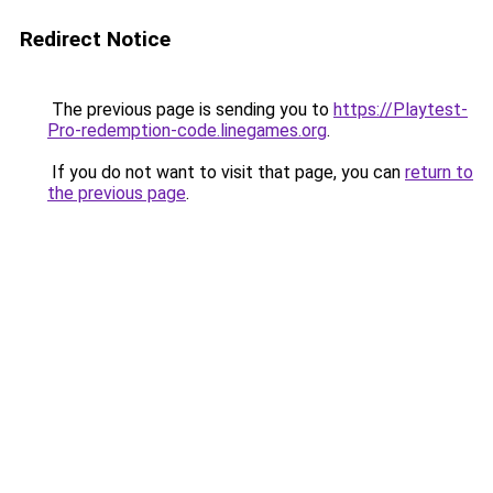
Redirect Notice
The previous page is sending you to
https://Playtest-
Pro-redemption-code.linegames.org
.
If you do not want to visit that page, you can
return to
the previous page
.