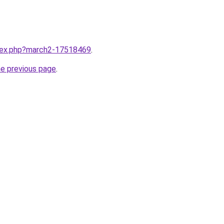
ndex.php?march2-17518469
.
he previous page
.