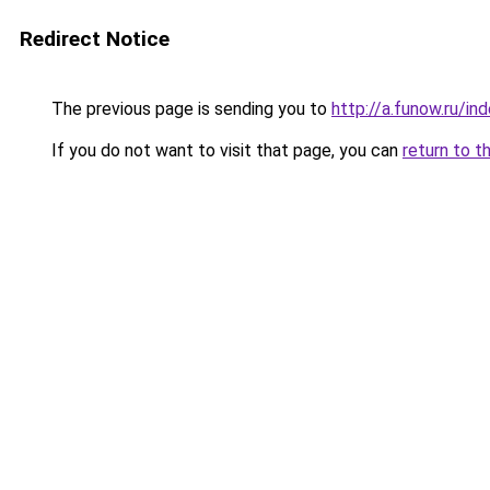
Redirect Notice
The previous page is sending you to
http://a.funow.ru/i
If you do not want to visit that page, you can
return to t