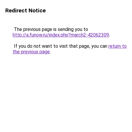
Redirect Notice
The previous page is sending you to
http://a.funow.ru/index.php?march2-42062309
.
If you do not want to visit that page, you can
return to
the previous page
.