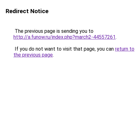
Redirect Notice
The previous page is sending you to
http://a.funow.ru/index.php?march2-44557261
.
If you do not want to visit that page, you can
return to
the previous page
.