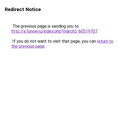
Redirect Notice
The previous page is sending you to
http://a.funow.ru/index.php?march2-60519707
.
If you do not want to visit that page, you can
return to
the previous page
.