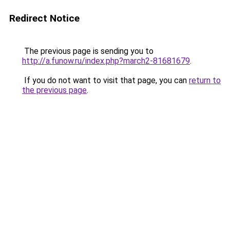
Redirect Notice
The previous page is sending you to
http://a.funow.ru/index.php?march2-81681679
.
If you do not want to visit that page, you can
return to
the previous page
.