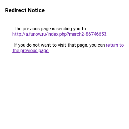
Redirect Notice
The previous page is sending you to
http://a.funow.ru/index.php?march2-86746653
.
If you do not want to visit that page, you can
return to
the previous page
.