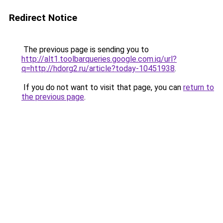
Redirect Notice
The previous page is sending you to
http://alt1.toolbarqueries.google.com.iq/url?
q=http://hdorg2.ru/article?today-10451938
.
If you do not want to visit that page, you can
return to
the previous page
.