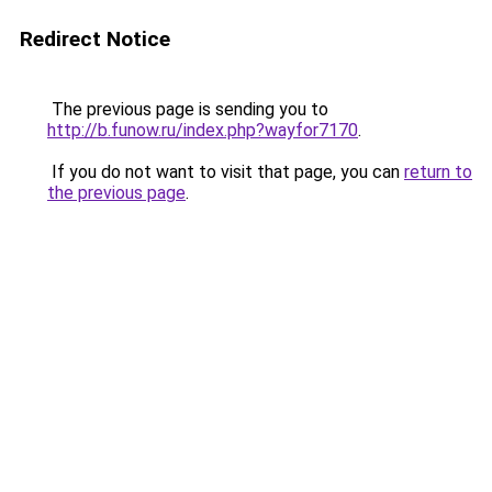
Redirect Notice
The previous page is sending you to
http://b.funow.ru/index.php?wayfor7170
.
If you do not want to visit that page, you can
return to
the previous page
.