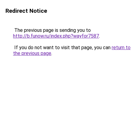
Redirect Notice
The previous page is sending you to
http://b.funow.ru/index.php?wayfor7587
.
If you do not want to visit that page, you can
return to
the previous page
.