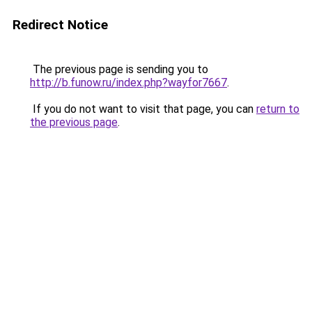
Redirect Notice
The previous page is sending you to
http://b.funow.ru/index.php?wayfor7667
.
If you do not want to visit that page, you can
return to
the previous page
.