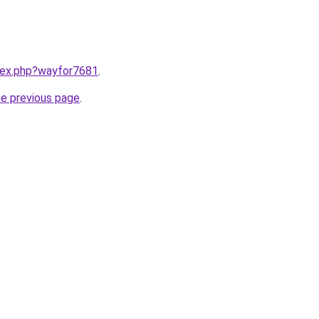
ndex.php?wayfor7681
.
he previous page
.