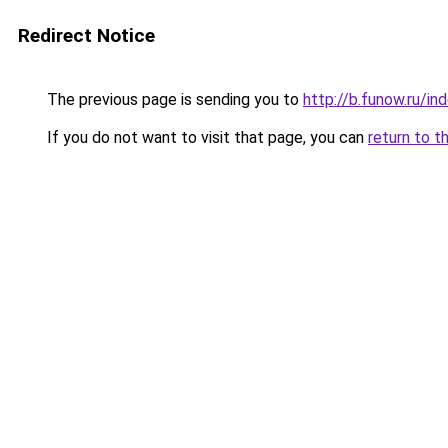
Redirect Notice
The previous page is sending you to
http://b.funow.ru/i
If you do not want to visit that page, you can
return to t