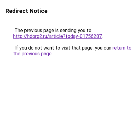
Redirect Notice
The previous page is sending you to
http://hdorg2.ru/article?today-01756287
.
If you do not want to visit that page, you can
return to
the previous page
.