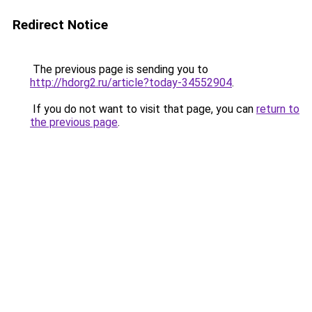
Redirect Notice
The previous page is sending you to
http://hdorg2.ru/article?today-34552904
.
If you do not want to visit that page, you can
return to
the previous page
.