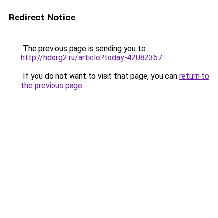
Redirect Notice
The previous page is sending you to
http://hdorg2.ru/article?today-42082367
.
If you do not want to visit that page, you can
return to
the previous page
.