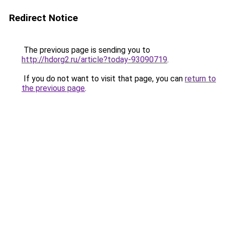
Redirect Notice
The previous page is sending you to
http://hdorg2.ru/article?today-93090719
.
If you do not want to visit that page, you can
return to
the previous page
.