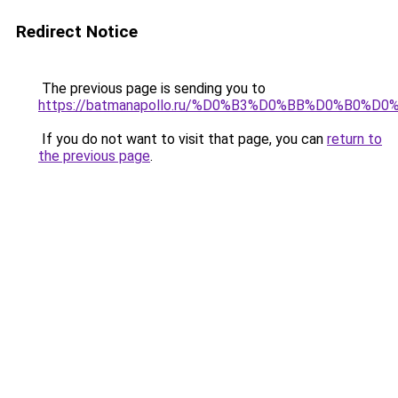
Redirect Notice
The previous page is sending you to
https://batmanapollo.ru/%D0%B3%D0%BB%D0%B0%
If you do not want to visit that page, you can
return to
the previous page
.