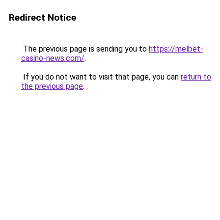
Redirect Notice
The previous page is sending you to
https://melbet-
casino-news.com/
.
If you do not want to visit that page, you can
return to
the previous page
.