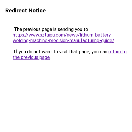
Redirect Notice
The previous page is sending you to
https://www.sztaipu.com/news/lithium-battery-
welding-machine-precision-manufacturing-guide/
.
If you do not want to visit that page, you can
return to
the previous page
.