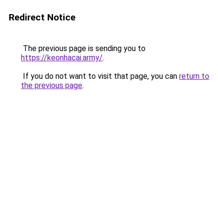
Redirect Notice
The previous page is sending you to
https://keonhacai.army/
.
If you do not want to visit that page, you can
return to
the previous page
.